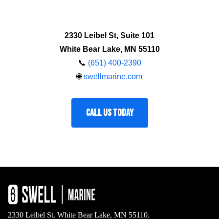
2330 Leibel St, Suite 101
White Bear Lake, MN 55110
📞
(651) 400-2390
🌐
swellmarine.com
CALL US TODAY
2330 Leibel St. White Bear Lake, MN 55110.