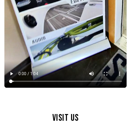
VISIT US