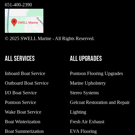
651-400-2390
© 2025 SWELL Marine - All Rights Reserved.
ALL SERVICES
ALL UPGRADES
Inboard Boat Service
Pontoon Flooring Upgrades
Outboard Boat Service
Marine Upholstery
I/O Boat Service
Stereo Systems
Pontoon Service
Gelcoat Restoration and Repair
Wake Boat Service
Lighting
Boat Winterization
Fresh Air Exhaust
Boat Summerization
EVA Flooring