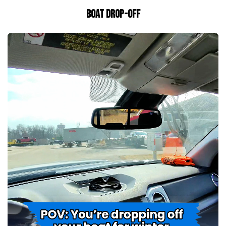
BOAT DROP-OFF
Towers And Accessories