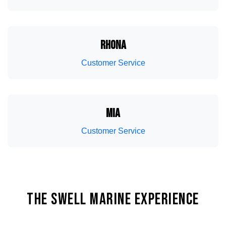
Interior And Exterior Detailing Service
Ballast Systems
RHONA
Customer Service
MIA
Customer Service
Bow And Stern Thrusters
THE SWELL MARINE EXPERIENCE