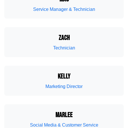
Boat Winterization
Fresh Air Exhaust
Service Manager & Technician
ZACH
Technician
Boat Summerization
EVA Flooring
KELLY
Marketing Director
MARLEE
Social Media & Customer Service