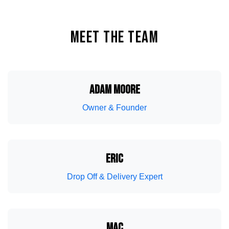
MEET THE TEAM
ADAM MOORE
Owner & Founder
Wake Boat Service
Lighting
ERIC
Drop Off & Delivery Expert
MAC