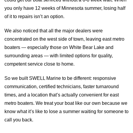
you only have 12 weeks of Minnesota summer, losing half
of it to repairs isn’t an option.
We also noticed that all the major dealers were
concentrated on the west side of town, leaving east metro
boaters — especially those on White Bear Lake and
surrounding areas — with limited options for quality,
I/O Boat Service
Stereo Systems
competent service close to home.
So we built SWELL Marine to be different: responsive
communication, certified technicians, faster turnaround
times, and a location that’s actually convenient for east
metro boaters. We treat your boat like our own because we
know what it’s like to lose a summer waiting for someone to
call you back.
Gelcoat Restoration And Repair
Pontoon Service