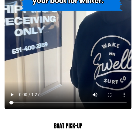
BOAT PICK-UP