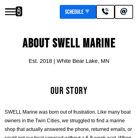
Schedule
Services
ABOUT SWELL MARINE
Upgrades
Pontoon Flooring Upgrades
Inboard Boat Service
Est. 2018 | White Bear Lake, MN
OUR STORY
SWELL Marine was born out of frustration. Like many boat
owners in the Twin Cities, we struggled to find a marine
Outboard Boat Service
Marine Upholstery
shop that actually answered the phone, returned emails, or
could get our boat serviced without a 6-8 week wait. When