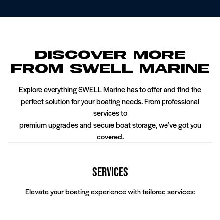
Discover More
From SWELL Marine
Explore everything SWELL Marine has to offer and find the
perfect solution for your boating needs. From professional
services to
premium upgrades and secure boat storage, we’ve got you
covered.
t Service
Pontoon Service
Wake Boat
Services
Elevate your boating experience with tailored services: