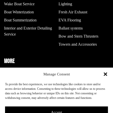
Wake Boat Service
Lighting
Boat Winterization
Fresh Air Exhaust
Boat Summerization
EVA Flooring
Interior and Exterior Detailing
Ballast systems
Service
Bow and Stern Thrusters
Towers and Accessories
MORE
Boat Storage
Manage Consent
To provide the best experiences, we use technologies like cookies to store and/or
Other Info
access device information. Consenting to these technologies will allow us to process
data such as browsing behavior or unique IDs on this site. Not consenting or
withdrawing consent, may adversely affect certain features and functions.
Opt-out preferences
Terms and Conditions
Accept
This site is protected by reCAPTCHA and the Google
Privacy