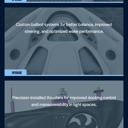
Custom ballast systems for better balance, improved
steering, and optimized wake performance.
Bow And Stern Thrusters
Upgrade
Precision-installed thrusters for improved docking control
and maneuverability in tight spaces.
Towers And Accessories