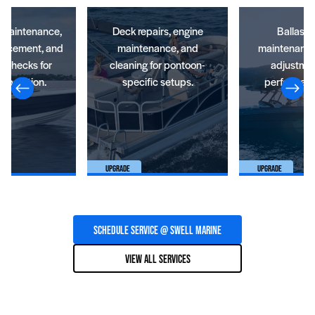
e maintenance,
Deck repairs, engine
Ballast 
placement, and
maintenance, and
maintenance,
t checks for
cleaning for pontoon-
adjustmen
operation.
specific setups.
performanc
Upgrade
Upgrade
Schedule Service @ SWELL Marine
View All Services