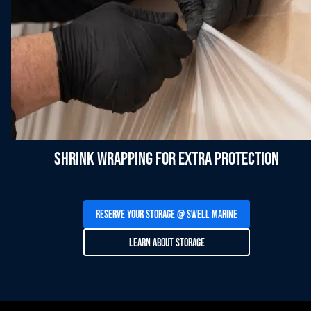
Shrink Wrapping For Extra Protection
Reserve Your Storage @ SWELL Marine
Learn About Storage