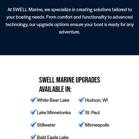
At SWELL Marine, we specialize in creating solutions tailored to
your boating needs. From comfort and functionality to advanced
technology, our upgrade options ensure your boat is ready for any
adventure.
Wake Boat Service
Lighting
SWELL Marine Upgrades
Available In:
White Bear Lake
Hudson, WI
Lake Minnetonka
St. Paul
Stillwater
Minneapolis
Bald Eagle Lake