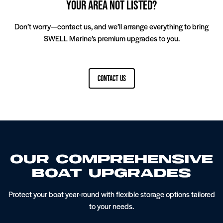
Your Area Not Listed?
Interior And Exterior Detailing Service
Ballast Systems
Don’t worry—contact us, and we’ll arrange everything to bring
SWELL Marine’s premium upgrades to you.
Contact Us
Bow And Stern Thrusters
Our Compreh­ensive
Boat Upgrades
Pontoon Flooring Upgrades
Protect your boat year-round with flexible storage options tailored
to your needs.