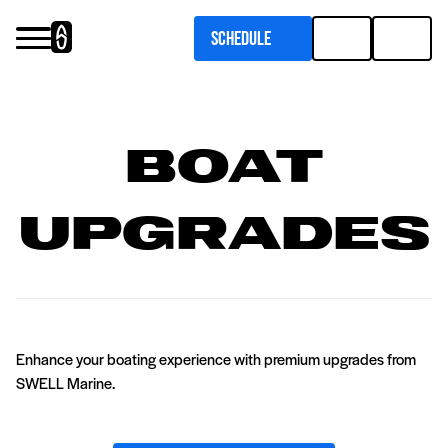
Schedule
Services
Upgrades
Boat
Pontoon Flooring Upgrades
Inboard Boat Service
Upgrades
Enhance your boating experience with premium upgrades from
SWELL Marine.
Outboard Boat Service
Marine Upholstery