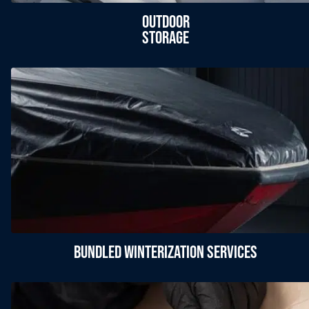
Outdoor
Storage
Bundled Winterization Services