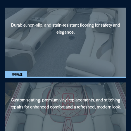
Towers And Accessories
Durable, non-slip, and stain-resistant flooring for safety and
elegance.
Marine Upholstery
Upgrade
Custom seating, premium vinyl replacements, and stitching
repairs for enhanced comfort and a refreshed, modern look.
Stereo Systems