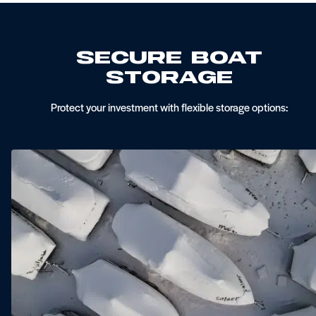
Secure Boat
Storage
Protect your investment with flexible storage options: