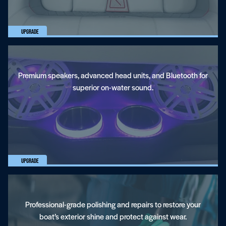
Upgrade
Premium speakers, advanced head units, and Bluetooth for
superior on-water sound.
Gelcoat Restoration And Repair
Upgrade
Professional-grade polishing and repairs to restore your
boat’s exterior shine and protect against wear.