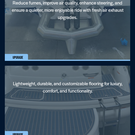
Reduce fumes, improve air quality, enhance steering, and
ensure a quieter, more enjoyable ride with fresh air exhaust
upgrades.
EVA Flooring
Upgrade
Lightweight, durable, and customizable flooring for luxury,
comfort, and functionality.
Ballast Systems
Upgrade