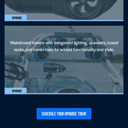
Upgrade
Wakeboard towers with integrated lighting, speakers, board
racks, and bimini tops for added functionality and style.
Upgrade
Schedule Your Upgrade Today