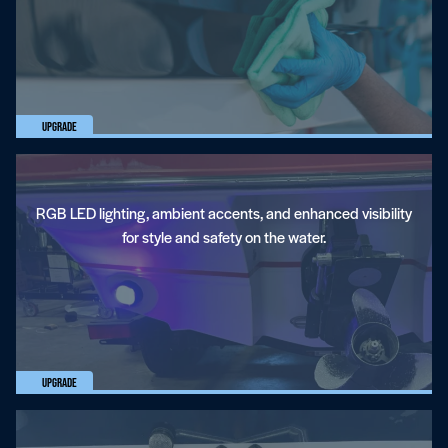
Lighting
Upgrade
RGB LED lighting, ambient accents, and enhanced visibility
for style and safety on the water.
Fresh Air Exhaust
Upgrade