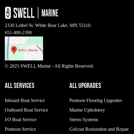
2330 Leibel St. White Bear Lake, MN 55110.
651-400-2390
© 2025 SWELL Marine - All Rights Reserved.
ALL SERVICES
ALL UPGRADES
Inboard Boat Service
Pontoon Flooring Upgrades
Outboard Boat Service
Marine Upholstery
I/O Boat Service
Stereo Systems
Pontoon Service
Gelcoat Restoration and Repair