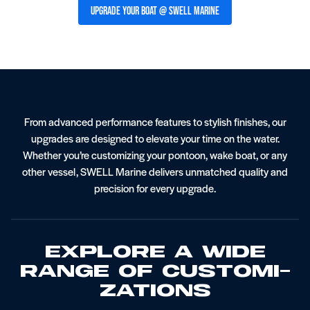
Upgrade Your Boat @ SWELL Marine
From advanced performance features to stylish finishes, our
I/O Boat Service
Stereo Systems
upgrades are designed to elevate your time on the water.
Whether you’re customizing your pontoon, wake boat, or any
other vessel, SWELL Marine delivers unmatched quality and
precision for every upgrade.
Explore A Wide
Range Of Customi­
Zations
Gelcoat Restoration And Repair
Pontoon Service