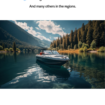
Boat Winterization
Fresh Air Exhaust
And many others in the regions.
Boat Summerization
EVA Flooring