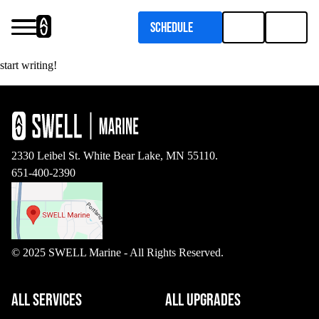
Schedule
Welcome to WordPress. This is your first post. Edit or delete it, then
Services
start writing!
Upgrades
Pontoon Flooring Upgrades
Inboard Boat Service
2330 Leibel St. White Bear Lake, MN 55110.
651-400-2390
© 2025 SWELL Marine - All Rights Reserved.
Outboard Boat Service
Marine Upholstery
ALL SERVICES
ALL UPGRADES