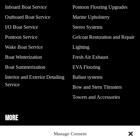
Inboard Boat Service
Pontoon Flooring Upgrades
Outboard Boat Service
Marine Upholstery
I/O Boat Service
Stereo Systems
Pontoon Service
Gelcoat Restoration and Repair
Wake Boat Service
Lighting
Boat Winterization
Fresh Air Exhaust
I/O Boat Service
Stereo Systems
Boat Summerization
EVA Flooring
Interior and Exterior Detailing
Ballast systems
Service
Bow and Stern Thrusters
Towers and Accessories
MORE
Boat Storage
Manage Consent
Gelcoat Restoration And Repair
Pontoon Service